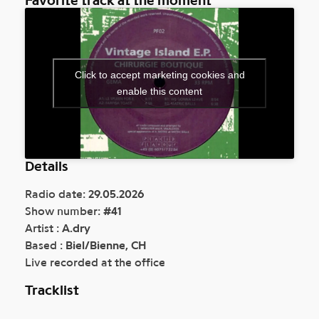
Click to accept marketing cookies and
enable this content
Details
Radio date:
29.05.2026
Show number:
#41
Artist :
A.dry
Based :
Biel/Bienne, CH
Live recorded at the office
Tracklist