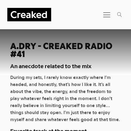
A.DRY - CREAKED RADIO
#41
An anecdote related to the mix
During my sets, I rarely know exactly where I’m
headed, and honestly, that’s how I like it. It’s all
about the vibe, the energy, and the freedom to
play whatever feels right in the moment. I don’t
really believe in limiting yourself to one style…
things should stay open. I’m just there to enjoy
myself and share whatever feels good at that time.
Favorite track at the moment