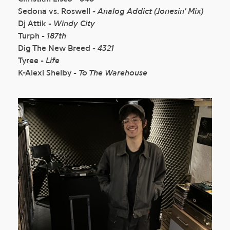
Sedona vs. Roswell -
Analog Addict (Jonesin' Mix)
Dj Attik -
Windy City
Turph -
187th
Dig The New Breed -
4321
Tyree -
Life
K-Alexi Shelby -
To The Warehouse