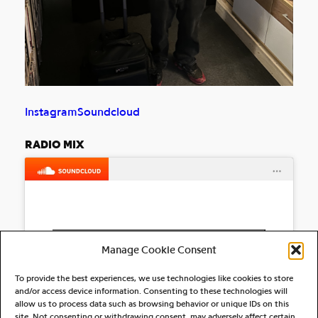
Instagram
Soundcloud
RADIO MIX
Click to accept marketing cookies and
Manage Cookie Consent
enable this content
To provide the best experiences, we use technologies like cookies to store
and/or access device information. Consenting to these technologies will
allow us to process data such as browsing behavior or unique IDs on this
site. Not consenting or withdrawing consent, may adversely affect certain