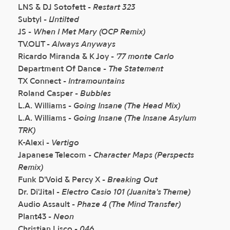
LNS & DJ Sotofett -
Restart 323
Subtyl -
Untilted
JS -
When I Met Mary (OCP Remix)
TV.OUT -
Always Anyways
Ricardo Miranda & K Joy -
'77 monte Carlo
Department Of Dance -
The Statement
TX Connect -
Intramountains
Roland Casper -
Bubbles
L.A. Williams -
Going Insane (The Head Mix)
L.A. Williams -
Going Insane (The Insane Asylum
TRK)
K-Alexi -
Vertigo
Japanese Telecom -
Character Maps (Perspects
Remix)
Funk D'Void & Percy X -
Breaking Out
Dr. Di'Jital -
Electro Casio 101 (Juanita's Theme)
Audio Assault -
Phaze 4 (The Mind Transfer)
Plant43 -
Neon
Christian Lisco -
046