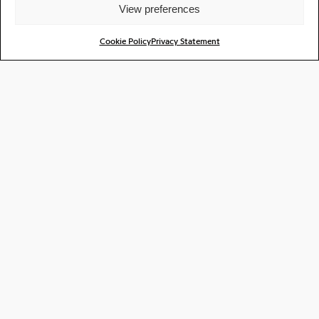
View preferences
Cookie Policy
Privacy Statement
Casanora - Creaked Radio #27