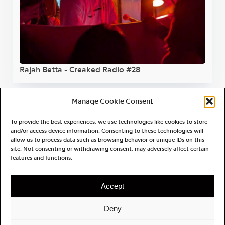
Rajah Betta - Creaked Radio #28
Manage Cookie Consent
To provide the best experiences, we use technologies like cookies to store
and/or access device information. Consenting to these technologies will
allow us to process data such as browsing behavior or unique IDs on this
site. Not consenting or withdrawing consent, may adversely affect certain
features and functions.
Accept
Deny