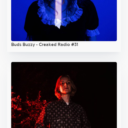
Buds Buzzy - Creaked Radio #31