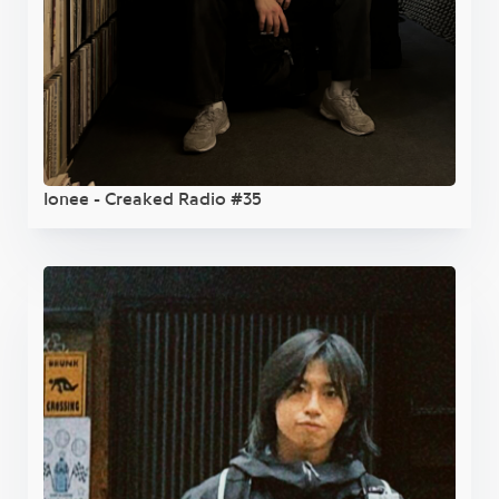
Ionee - Creaked Radio #35