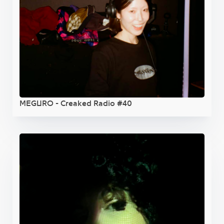
MEGURO - Creaked Radio #40