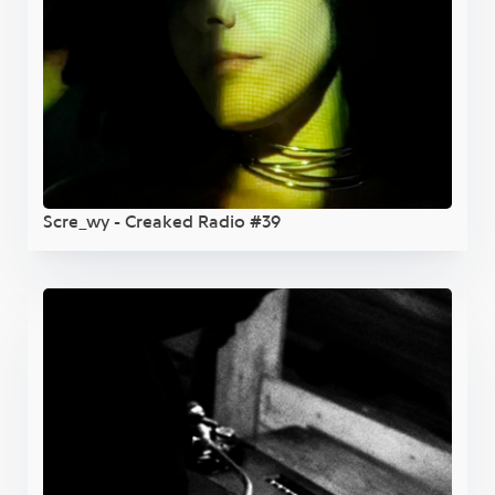
Scre_wy - Creaked Radio #39