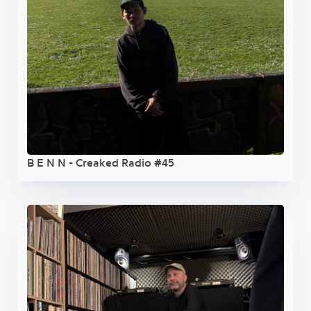
B E N N - Creaked Radio #45