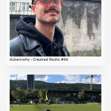
Askemwhy - Creaked Radio #46