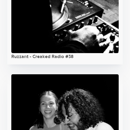
Ruzzant - Creaked Radio #38