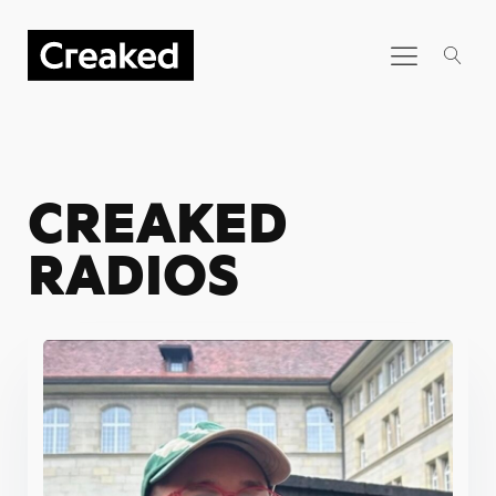
CREAKED
RADIOS