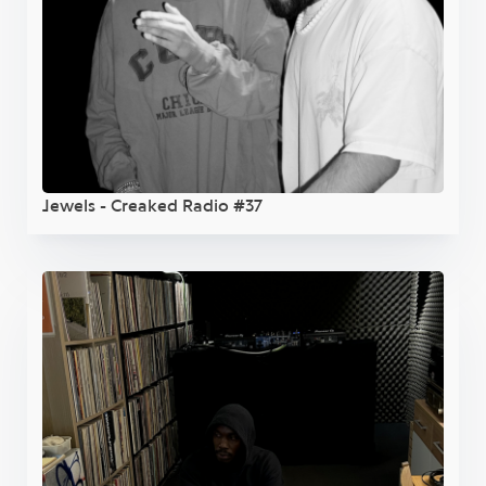
Jewels - Creaked Radio #37