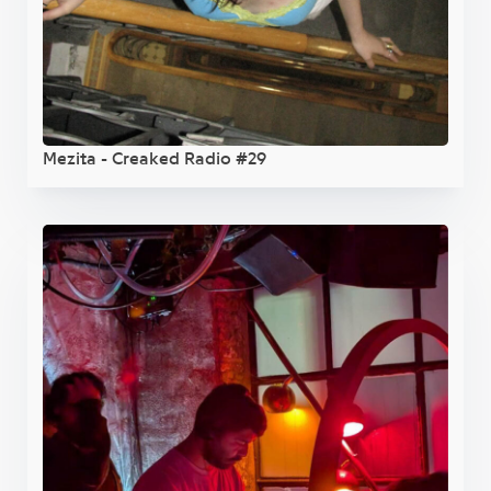
Mezita - Creaked Radio #29