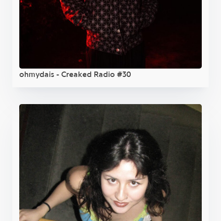
ohmydais - Creaked Radio #30