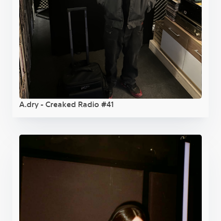
A.dry - Creaked Radio #41