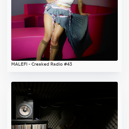
MALEFI - Creaked Radio #43