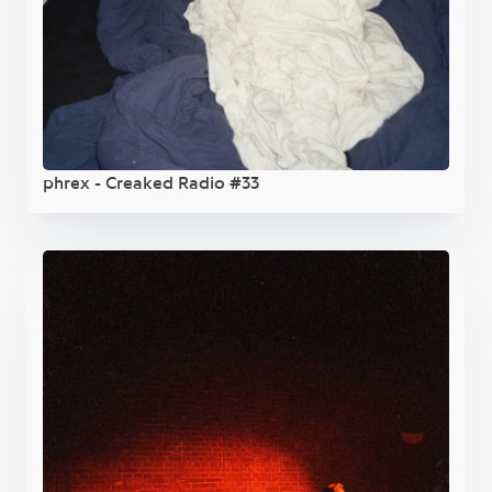
phrex - Creaked Radio #33