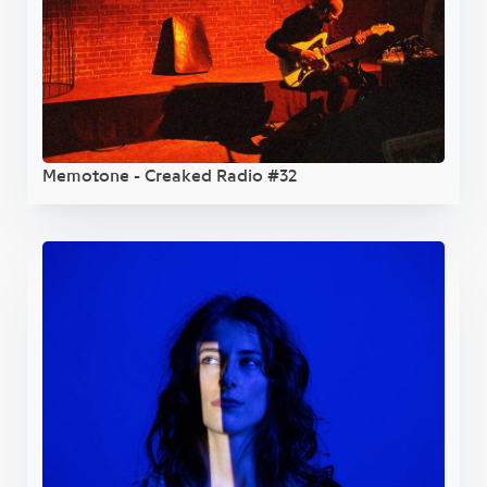
Memotone - Creaked Radio #32