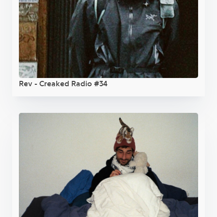
Rev - Creaked Radio #34