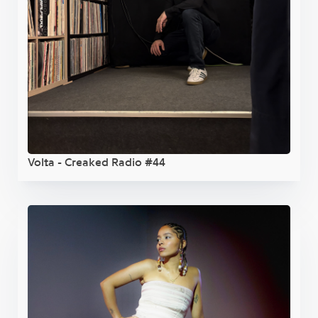
Volta - Creaked Radio #44