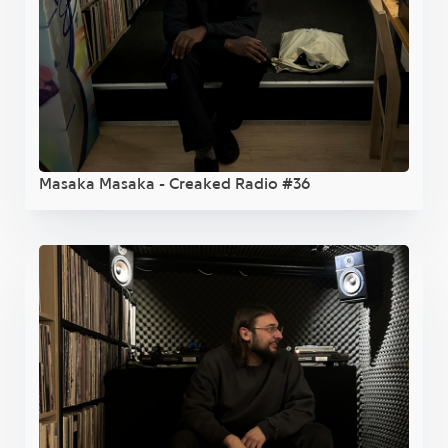
Masaka Masaka - Creaked Radio #36