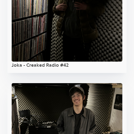
Joka - Creaked Radio #42