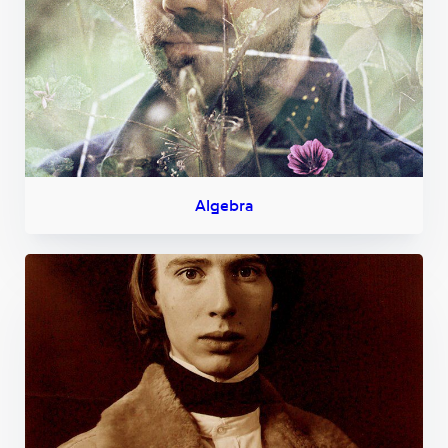
Algebra