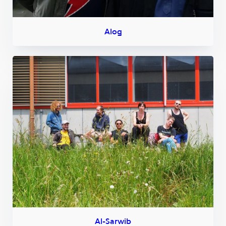
Alog
Al-Sarwib