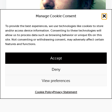
Manage Cookie Consent
To provide the best experiences, we use technologies like cookies to store
and/or access device information. Consenting to these technologies will
allow us to process data such as browsing behavior or unique IDs on this
site. Not consenting or withdrawing consent, may adversely affect certain
features and functions.
Julien Aubert
Accept
Deny
View preferences
Cookie Policy
Privacy Statement