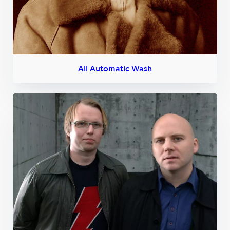
All Automatic Wash