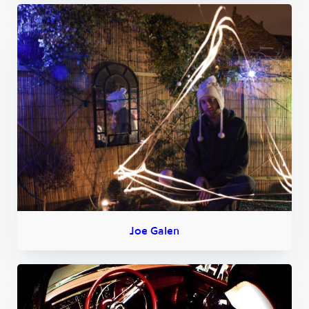
Joe Galen