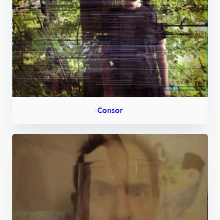
Consor