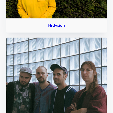
Hrdvsion