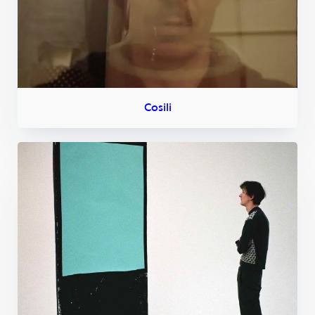
Cosili