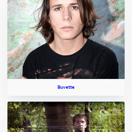
Buvette