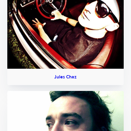
Jules Chaz