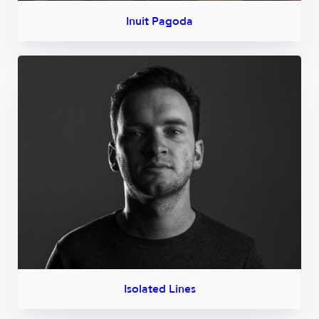
Inuit Pagoda
Isolated Lines