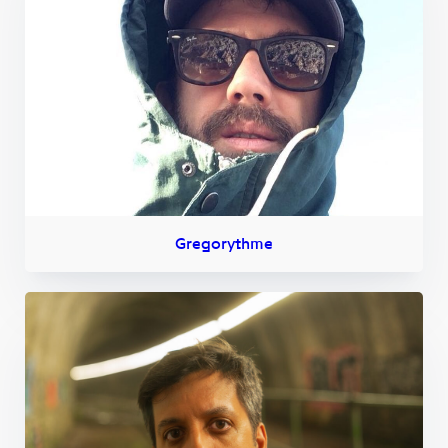
Gregorythme