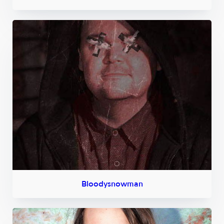
Bloodysnowman