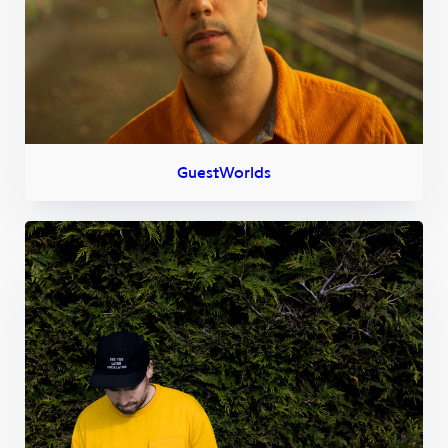
GuestWorlds