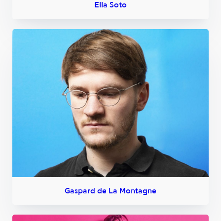
Ella Soto
Gaspard de La Montagne