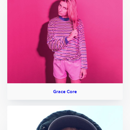
Grace Core