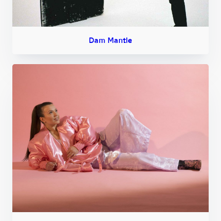
Dam Mantle