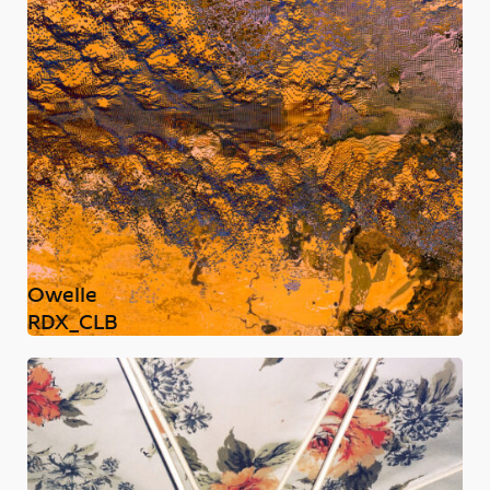
Owelle
RDX_CLB