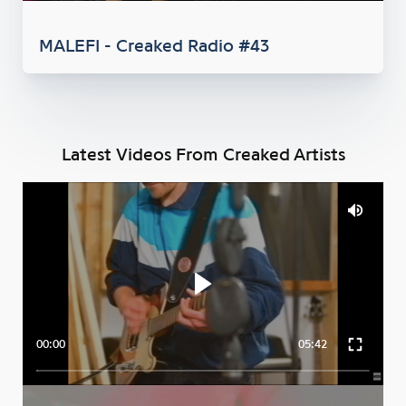
MALEFI - Creaked Radio #43
Latest Videos From Creaked Artists
00:00
05:42