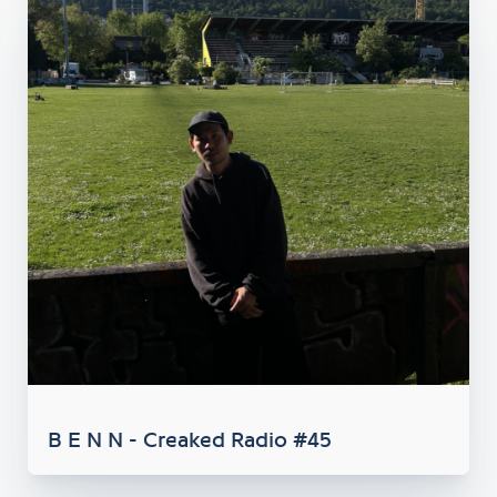
B E N N - Creaked Radio #45