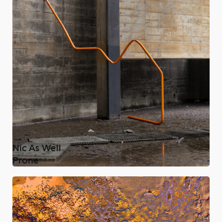
Nic As Well
Prone