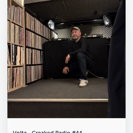
Volta - Creaked Radio #44