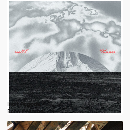
Inuit Pagoda
Echo Chamber