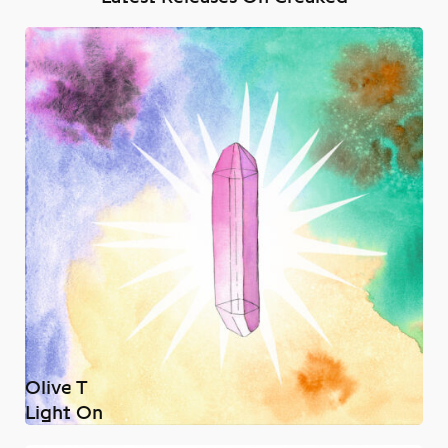
Olive T
Light On