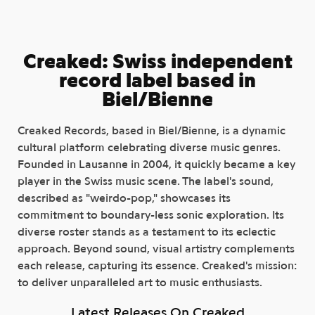
Creaked: Swiss independent
record label based in
Biel/Bienne
Creaked Records, based in Biel/Bienne, is a dynamic
cultural platform celebrating diverse music genres.
Founded in Lausanne in 2004, it quickly became a key
player in the Swiss music scene. The label's sound,
described as "weirdo-pop," showcases its
commitment to boundary-less sonic exploration. Its
diverse roster stands as a testament to its eclectic
approach. Beyond sound, visual artistry complements
each release, capturing its essence. Creaked's mission:
to deliver unparalleled art to music enthusiasts.
Latest Releases On Creaked