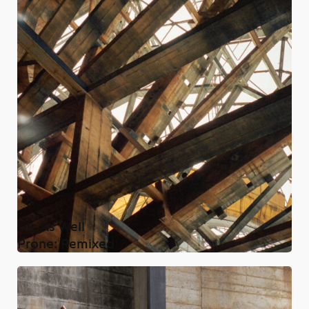
Nic As Well
Prone: Remixed