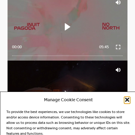
00:00
05:45
Manage Cookie Consent
To provide the best experiences, we use technologies like cookies to store
00:00
04:13
and/or access device information. Consenting to these technologies will
allow us to process data such as browsing behavior or unique IDs on this site.
Not consenting or withdrawing consent, may adversely affect certain
features and functions.