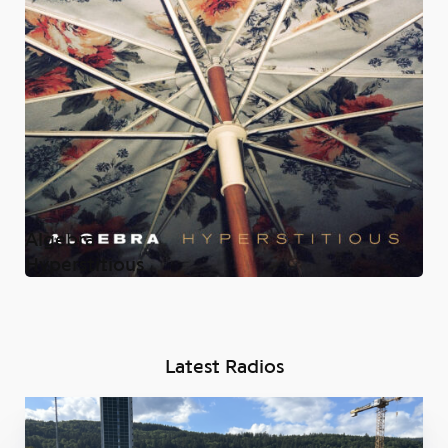
Algebra
Hyperstitious
Latest Radios