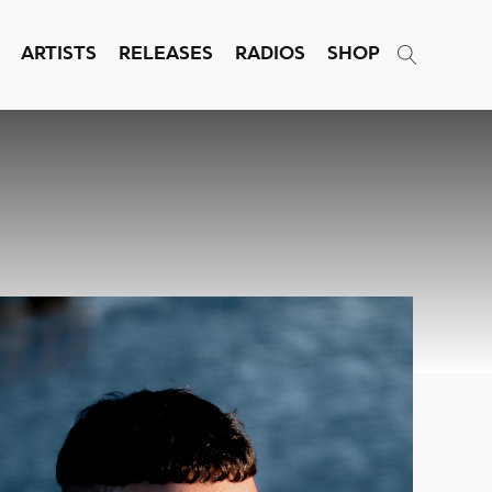
ARTISTS
RELEASES
RADIOS
SHOP