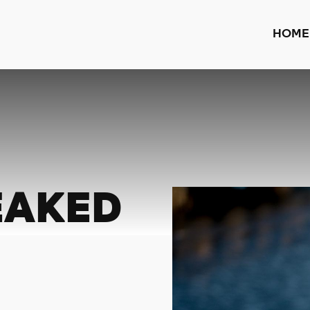
HOME
EAKED