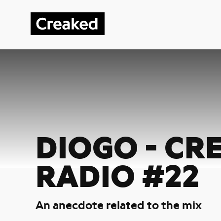
DIOGO - CR
RADIO #22
An anecdote related to the mix