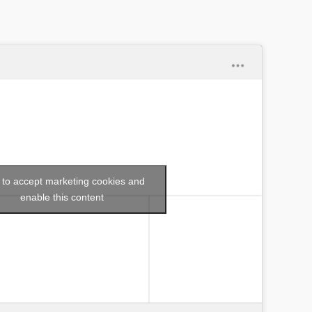
k to accept marketing cookies and
enable this content