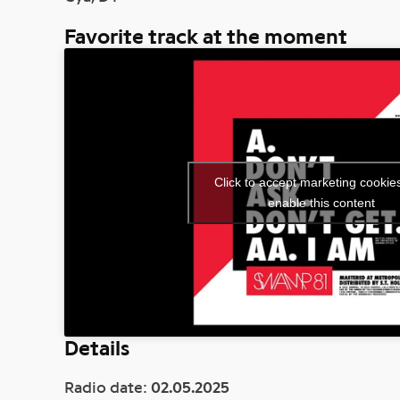
Favorite track at the moment
Click to accept marketing cookie
enable this content
Details
Radio date:
02.05.2025