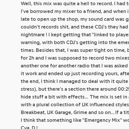
Well, this mix was quite a hell to record. I had 
I've borrowed my mixer to a friend, and when 
late to open up the shop, my sound card was g
couldn't records shit, and these CDJ's they ha
nightmare ! I kept getting that "linked to play
warning, with both CDJ's getting into the eme
times. Besides that, I was super tight on time, 
for 2h and I was supposed to record two mixes
another one for another radio that I was asked 
it work and ended up just recording yours, after 
the end, I think I managed to deal with it quit
stress), but there's a section there around 00:
hide stuff a bit with effects... The mix is set 
with a plural collection of UK influenced styles
Breakbeat, UK Garage, Grime and so on... If a 
I think that something like "Emergency Mix" wou
Cya, D !