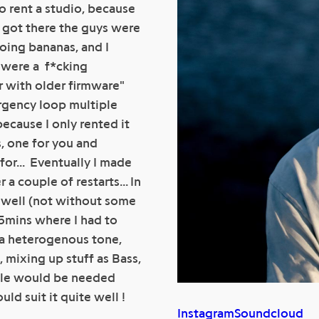
to rent a studio, because
i got there the guys were
oing bananas, and I
d were a f*cking
er with older firmware"
rgency loop multiple
because I only rented it
, one for you and
for... Eventually I made
a couple of restarts... In
e well (not without some
25mins where I had to
in a heterogenous tone,
, mixing up stuff as Bass,
title would be needed
ld suit it quite well !
Instagram
Soundcloud