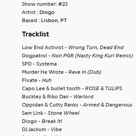
Show number:
#2
2
Artist :
Diogo
Based :
Lisbon, PT
Tracklist
Low End Activist -
Wrong Turn, Dead End
Dogpatrol -
Non PGR (Nasty King Kurl Remix)
SPD -
Systema
Murder He Wrote -
Rave In (Dub)
Fixate -
Huh
Capo Lee & bullet tooth -
ROSE & TULIPS
Buckley & Riko Dan -
Warlord
Oppidan & Cutty Ranks -
Armed & Dangerous
Sam Link -
Stone Wheel
Diogo -
Break It!
DJ Jackum -
Vibe