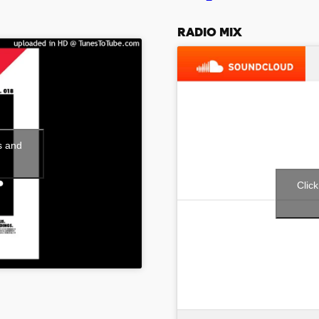
RADIO MIX
s and
Clic