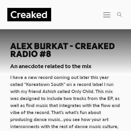
ALEX BURKAT - CREAKED
RADIO #8
An anecdote related to the mix
I have a new record coming out later this year
called "Koreatown South" on a record label I run
with my friend Ashish called Only Child. This mix
was designed to include two tracks from the EP, as
well as find music that integrates with the flow and
vibe of the record. That's what's fun about
producing dance music...you see how your art
interconnects with the rest of dance music culture,