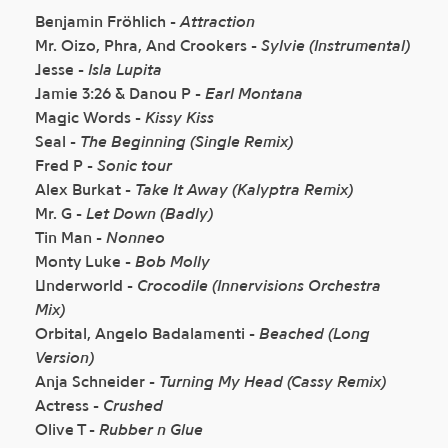
Benjamin Fröhlich -
Attraction
Mr. Oizo, Phra, And Crookers -
Sylvie (Instrumental)
Jesse -
Isla Lupita
Jamie 3:26 & Danou P -
Earl Montana
Magic Words -
Kissy Kiss
Seal -
The Beginning (Single Remix)
Fred P -
Sonic tour
Alex Burkat -
Take It Away (Kalyptra Remix)
Mr. G -
Let Down (Badly)
Tin Man -
Nonneo
Monty Luke -
Bob Molly
Underworld -
Crocodile (Innervisions Orchestra
Mix)
Orbital, Angelo Badalamenti -
Beached (Long
Version)
Anja Schneider -
Turning My Head (Cassy Remix)
Actress -
Crushed
Olive T -
Rubber n Glue