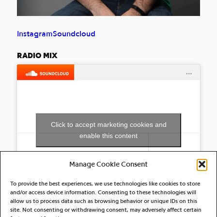
Instagram
Soundcloud
RADIO MIX
Click to accept marketing cookies and
enable this content
Manage Cookie Consent
To provide the best experiences, we use technologies like cookies to store
and/or access device information. Consenting to these technologies will
allow us to process data such as browsing behavior or unique IDs on this
site. Not consenting or withdrawing consent, may adversely affect certain
RELATED ARTIST(S)