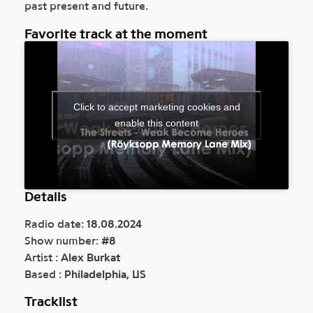
past present and future.
Favorite track at the moment
Click to accept marketing cookies and
enable this content
Details
Radio date:
18.08.2024
Show number:
#8
Artist :
Alex Burkat
Based :
Philadelphia, US
Tracklist