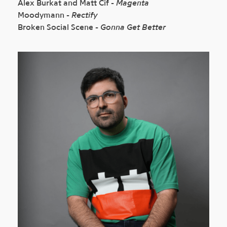
Alex Burkat and Matt Cif -
Magenta
Moodymann -
Rectify
Broken Social Scene -
Gonna Get Better