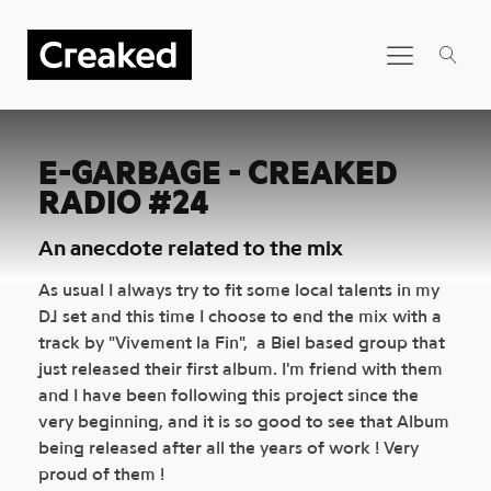
E-GARBAGE - CREAKED
RADIO #24
An anecdote related to the mix
As usual I always try to fit some local talents in my
DJ set and this time I choose to end the mix with a
track by "Vivement la Fin", a Biel based group that
just released their first album. I'm friend with them
and I have been following this project since the
very beginning, and it is so good to see that Album
being released after all the years of work ! Very
proud of them !