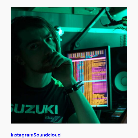
Instagram
Soundcloud