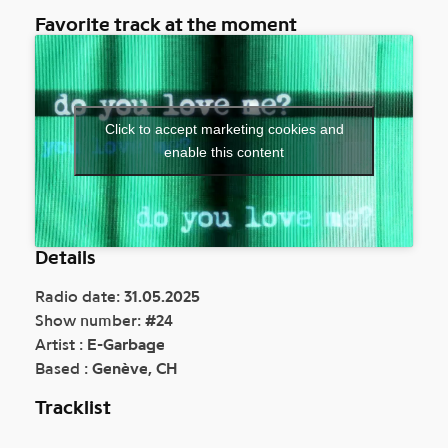
Favorite track at the moment
Click to accept marketing cookies and
enable this content
Details
Radio date:
31.05.2025
Show number:
#2
4
Artist :
E-Garbage
Based :
Genève, CH
Tracklist