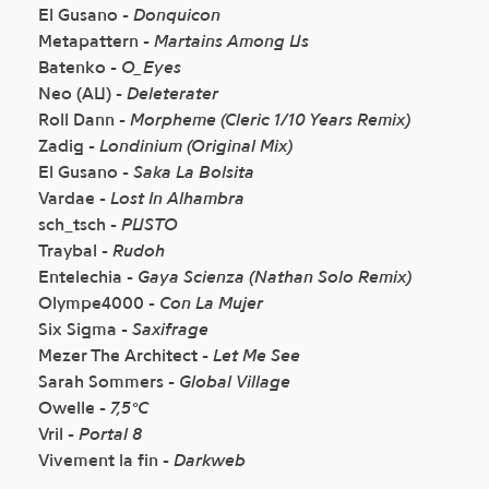
El Gusano -
Donquicon
Metapattern -
Martains Among Us
Batenko -
O_Eyes
Neo (AU) -
Deleterater
Roll Dann -
Morpheme (Cleric 1/10 Years Remix)
Zadig -
Londinium (Original Mix)
El Gusano -
Saka La Bolsita
Vardae -
Lost In Alhambra
sch_tsch -
PUSTO
Traybal -
Rudoh
Entelechia -
Gaya Scienza (Nathan Solo Remix)
Olympe4000 -
Con La Mujer
Six Sigma -
Saxifrage
Mezer The Architect -
Let Me See
Sarah Sommers -
Global Village
Owelle -
7,5°C
Vril -
Portal 8
Vivement la fin -
Darkweb