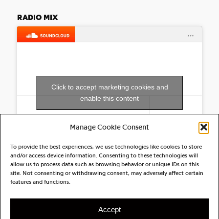
RADIO MIX
Click to accept marketing cookies and
enable this content
Manage Cookie Consent
To provide the best experiences, we use technologies like cookies to store
and/or access device information. Consenting to these technologies will
allow us to process data such as browsing behavior or unique IDs on this
site. Not consenting or withdrawing consent, may adversely affect certain
RELATED ARTIST(S)
features and functions.
Owelle
Accept