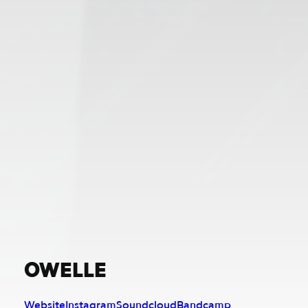
OWELLE
Website
Instagram
Soundcloud
Bandcamp