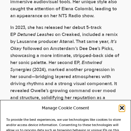
immersive audiovisual tools. Her unique style also
caught the attention of Elena Colombi, leading to
an appearance on her NTS Radio show.
In 2023, she has released her debut 5-track
EP
Detuned Leashes
on Creaked, included a remix
by Lausanne producer Atønal. That same year,
It’s
Okay
followed on Amsterdam’s Dee Dee’s Picks,
showcasing a more intimate, stripped-back side of
her sonic palette. Her second EP,
Entwined
Synergies
(2024), marked another progression in
her sound—bridging layered atmospheres with
driving rhythms and a strong visual component. It
revealed Owelle’s growing command over mood
and structure, solidifying her reputation as a
producer capable of both emotional depth and
Manage Cookie Consent
kinetic energy. In 2025, she returns with
RDX_CLB
, a
bold, club-focused EP featuring two original tracks
To provide the best experiences, we use technologies like cookies to store
and remixes by NYC’s Ma Sha and acid-leaning
and/or access device information. Consenting to these technologies will
allow us to process data such as browsing behavior or unique IDs on this