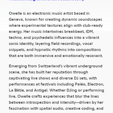
Owelle is an electronic music artist based in
Geneva, known for creating dynamic soundscapes
where experimental textures align with club-ready
energy. Her music intertwines breakbeat, IDM,
techno, and psychedelic influences into a vibrant
sonic identity, layering field recordings, vocal
snippets, and hypnotic rhythms into compositions
that are both immersive and emotionally resonant.
Emerging from Switzerland’s vibrant underground
scene, she has built her reputation through
captivating live shows and diverse DJ sets, with
performances at festivals including Paléo, Electron,
La Bâtie, and Antigel. Whether DJing or performing
live, Owelle crafts experiences that blur the lines
between introspection and intensity—driven by her
fascination with spatial audio, creative coding, and