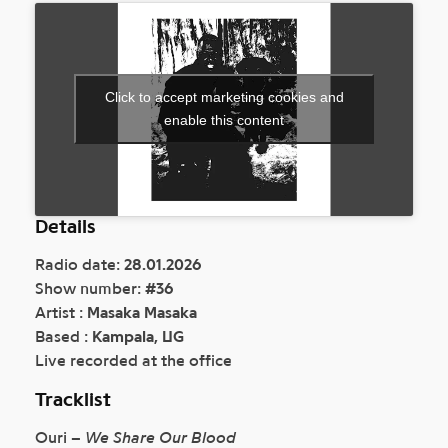
Click to accept marketing cookies and
enable this content
Details
Radio date:
28.01.2026
Show number:
#36
Artist :
Masaka Masaka
Based :
Kampala, UG
Live recorded at the office
Tracklist
Ouri –
We Share Our Blood