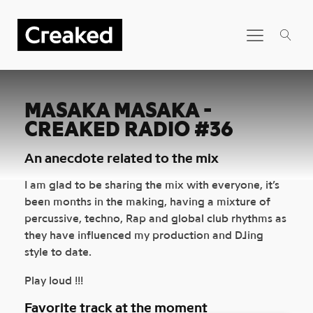
MASAKA MASAKA -
CREAKED RADIO #36
An anecdote related to the mix
I am glad to be sharing the mix with everyone, it’s
been months in the making, having a mixture of
percussive, techno, Rap and global club rhythms as
they have influenced my production and DJing
style to date.
Play loud !!!
Favorite track at the moment