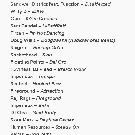
Sandwell District feat. Function –
Disaffected
Wilfy D –
IDKW
Ouri –
K-Yen Dreamin
Sam Gendel –
LilRaffRaff
Tirzah –
I'm Not Dancing
Doug Willis –
Dougswana (Audiowhores Beats)
Shigeto –
Runnup On’m
Sockethead –
Sian
Floating Points –
Del Oro
TSVI feat. DJ Plead –
Breath Work
Impérieux –
Trampa
Seefeel –
Hooked Paw
Fireground –
Attraction
Raji Rags –
Fireground
Impérieux –
Baka
DJ Clea –
Mind Body
Skee Mask –
Daytime Gamer
Human Resources –
Steady On
Kavari –
Iron Veins