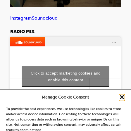
Instagram
Soundcloud
RADIO MIX
Click to accept marketing cookies and
enable this content
Manage Cookie Consent
To provide the best experiences, we use technologies like cookies to store
and/or access device information. Consenting to these technologies will
allow us to process data such as browsing behavior or unique IDs on this
site. Not consenting or withdrawing consent, may adversely affect certain
RELATED ARTIST(S)
features and functions.