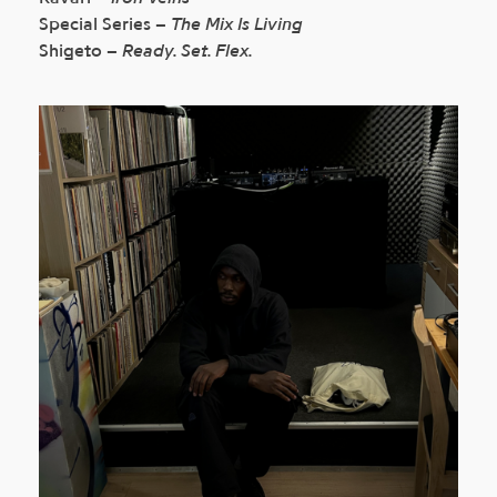
Special Series –
The Mix Is Living
Shigeto –
Ready. Set. Flex.