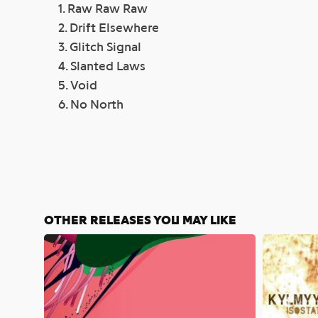
1. Raw Raw Raw
2. Drift Elsewhere
3. Glitch Signal
4. Slanted Laws
5. Void
6. No North
OTHER RELEASES YOU MAY LIKE