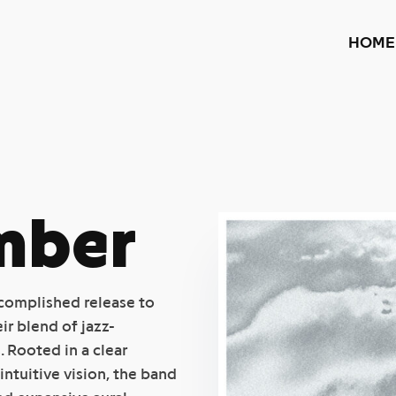
HOME
mber
ccomplished release to
r blend of jazz-
 Rooted in a clear
ntuitive vision, the band