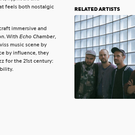
at feels both nostalgic
RELATED ARTISTS
craft immersive and
on. With
Echo Chamber
,
Swiss music scene by
ce by influence, they
z for the 21st century:
ility.