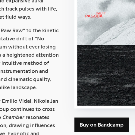
nd expansive aural
h track pulses with life,
t fluid ways.
 Raw Raw” to the kinetic
ative drift of “No
rum without ever losing
s a heightened attention
r intuitive method of
instrumentation and
nd cinematic quality,
mlike landscape.
milio Vidal, Nikola Jan
roup continues to cross
o Chamber
resonates
Buy on Bandcamp
on, drawing influences
ive, hypnotic and