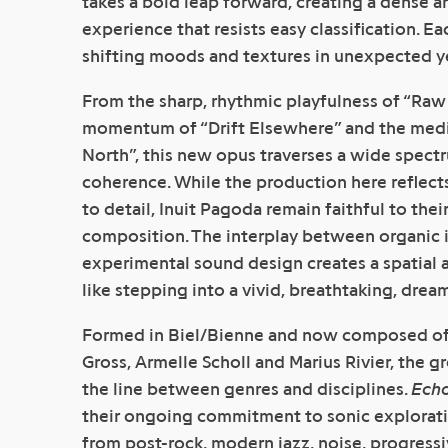
takes a bold leap forward, creating a dense a
experience that resists easy classification. Eac
shifting moods and textures in unexpected ye
From the sharp, rhythmic playfulness of “Raw
momentum of “Drift Elsewhere” and the medit
North”, this new opus traverses a wide spect
coherence. While the production here reflect
to detail, Inuit Pagoda remain faithful to thei
composition. The interplay between organic 
experimental sound design creates a spatial a
like stepping into a vivid, breathtaking, drea
Formed in Biel/Bienne and now composed of E
Gross, Armelle Scholl and Marius Rivier, the g
the line between genres and disciplines.
Ech
their ongoing commitment to sonic explorati
from post-rock, modern jazz, noise, progress