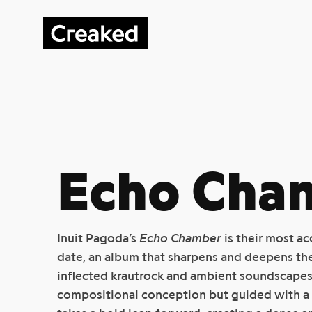
Echo Cha
Inuit Pagoda’s
Echo Chamber
is their most a
date, an album that sharpens and deepens thei
inflected krautrock and ambient soundscapes.
compositional conception but guided with a i