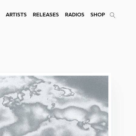
ARTISTS
RELEASES
RADIOS
SHOP