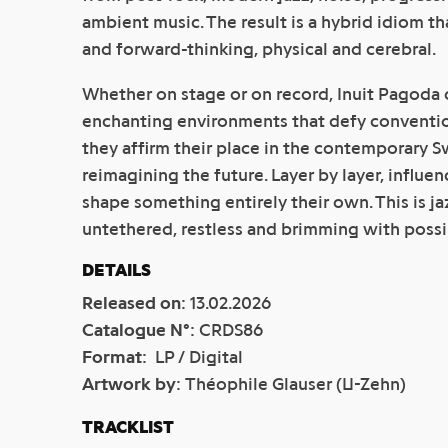
ambient music. The result is a hybrid idiom th
and forward-thinking, physical and cerebral.
Whether on stage or on record, Inuit Pagoda 
enchanting environments that defy conventi
they affirm their place in the contemporary 
reimagining the future. Layer by layer, influen
shape something entirely their own. This is jaz
untethered, restless and brimming with possib
DETAILS
Released on
:
13.02.2026
Catalogue N°
:
CRDS86
Format
:
LP / Digital
Artwork by
:
Théophile Glauser (U-Zehn)
TRACKLIST