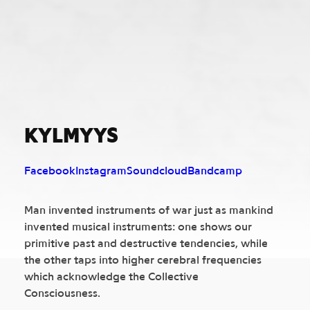
KYLMYYS
Facebook
Instagram
Soundcloud
Bandcamp
Man invented instruments of war just as mankind
invented musical instruments: one shows our
primitive past and destructive tendencies, while
the other taps into higher cerebral frequencies
which acknowledge the Collective
Consciousness.