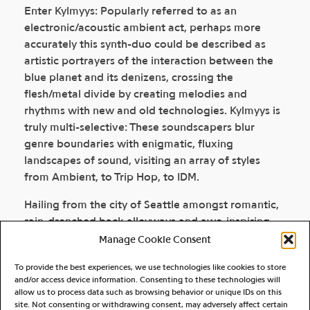
Enter Kylmyys: Popularly referred to as an
electronic/acoustic ambient act, perhaps more
accurately this synth-duo could be described as
artistic portrayers of the interaction between the
blue planet and its denizens, crossing the
flesh/metal divide by creating melodies and
rhythms with new and old technologies. Kylmyys is
truly multi-selective: These soundscapers blur
genre boundaries with enigmatic, fluxing
landscapes of sound, visiting an array of styles
from Ambient, to Trip Hop, to IDM.
Hailing from the city of Seattle amongst romantic,
rain-drenched back alleyways and awe-inspiring,
snowcapped, mountain tops peeking through
Manage Cookie Consent
billowy clouds, Kylmyys musicians Brian Kidd and
To provide the best experiences, we use technologies like cookies to store
Jason Chamberlain do not have to travel far to find
and/or access device information. Consenting to these technologies will
musical inspiration.
allow us to process data such as browsing behavior or unique IDs on this
site. Not consenting or withdrawing consent, may adversely affect certain