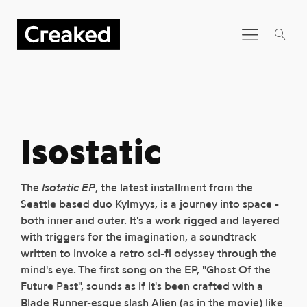
Isostatic
The
Isotatic EP
, the latest installment from the
Seattle based duo Kylmyys, is a journey into space -
both inner and outer. It's a work rigged and layered
with triggers for the imagination, a soundtrack
written to invoke a retro sci-fi odyssey through the
mind's eye. The first song on the EP, "Ghost Of the
Future Past", sounds as if it's been crafted with a
Blade Runner-esque slash Alien (as in the movie) like