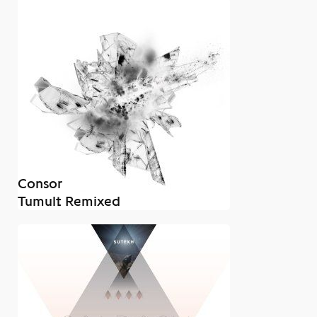
Consor
Tumult Remixed