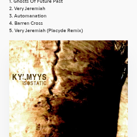
1. Ghosts Of Future Past
2. Very Jeremiah
3. Automanation
4. Barren Cross
5. Very Jeremiah (Placyde Remix)