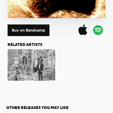
Buy on Bandcamp
RELATED ARTISTS
OTHER RELEASES YOU MAY LIKE