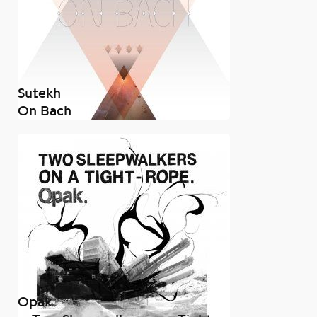
Sutekh
On Bach
Opak