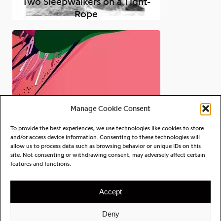
Two Sleepwalkers on a Tight-
Rope
Manage Cookie Consent
To provide the best experiences, we use technologies like cookies to store
and/or access device information. Consenting to these technologies will
allow us to process data such as browsing behavior or unique IDs on this
site. Not consenting or withdrawing consent, may adversely affect certain
Alog
features and functions.
Islands of Memory
Accept
Deny