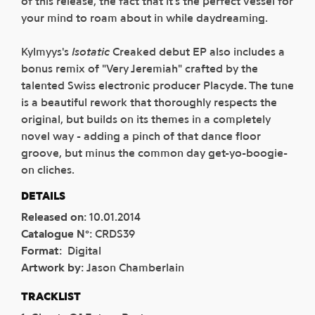
of this release, the fact that it's the perfect vessel for
your mind to roam about in while daydreaming.
Kylmyys's
Isotatic
Creaked debut EP also includes a
bonus remix of "Very Jeremiah" crafted by the
talented Swiss electronic producer Placyde. The tune
is a beautiful rework that thoroughly respects the
original, but builds on its themes in a completely
novel way - adding a pinch of that dance floor
groove, but minus the common day get-yo-boogie-
on cliches.
DETAILS
Released on
:
10.01.2014
Catalogue N°
:
CRDS39
Format
:
Digital
Artwork by
:
Jason Chamberlain
TRACKLIST