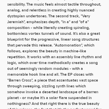
sensibility. The music feels almost tactile throughout,
analog, and relentless in creating highly nuanced
dystopian undertones. The second track, "Very
Jeremiah", emphasizes depth, "in a" and "of a"
composition - while literally creating spiraling,
bottomless vortex tunnels of sound. It's also a great
blueprint for the progressive, linear song structures
that pervade this release. "Automonation", which
follows, explores the beauty in machine-like
repetition. It works with an assembly line rhythm and
logic, which over time methodically creates a song
out of seemingly random modules - with a
memorable hook line and all. The EP closes with
"Barren Cross", a piece that accentuates vast space
through sweeping, sizzling synth lines which
somehow invoke a deserted landscape of a barren
planet - or maybe it's a solar flare suspended in
nothingness? And that right there is the true beauty