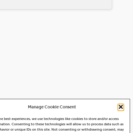
Manage Cookie Consent
he best experiences, we use technologies like cookies to store and/or access
mation. Consenting to these technologies will allow us to process data such as
avior or unique IDs on this site. Not consenting or withdrawing consent, may