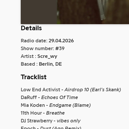
Details
Radio date:
29.04.2026
Show number:
#
39
Artist :
Scre_wy
Based :
Berlin, DE
Tracklist
Low End Activist -
Airdrop 10 (Earl's Skank)
DaRuff -
Echoes Of Time
Mia Koden -
Endgame (Blame)
11th Hour -
Breathe
DJ Strawberry -
vibes only
Epoch -
Dust (Ago Remix)