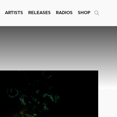
ARTISTS
RELEASES
RADIOS
SHOP