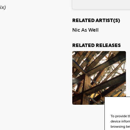
ix)
RELATED ARTIST(S)
Nic As Well
RELATED RELEASES
To provide t
device infor
browsing beh