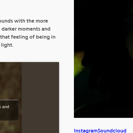
sounds with the more
n darker moments and
that feeling of being in
light.
s and
Instagram
Soundcloud