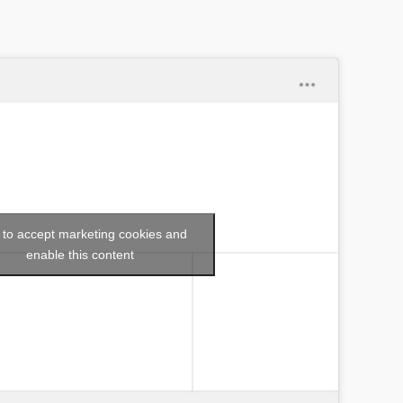
k to accept marketing cookies and
enable this content