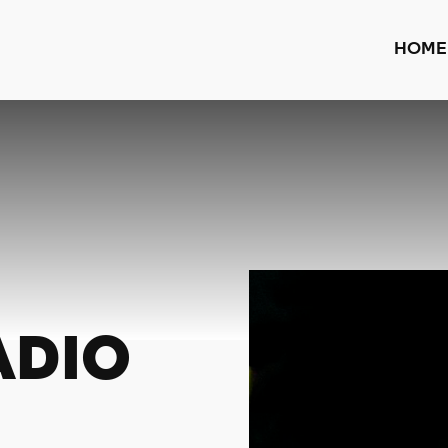
HOME
ADIO