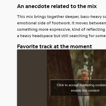
An anecdote related to the mix
This mix brings together deeper, bass-heavy 
emotional side of footwork. It moves betwee
something more expressive, kind of reflecting 
a heavy headspace but still searching for some 
Favorite track at the moment
Click to accept marketing cookie
enable this content