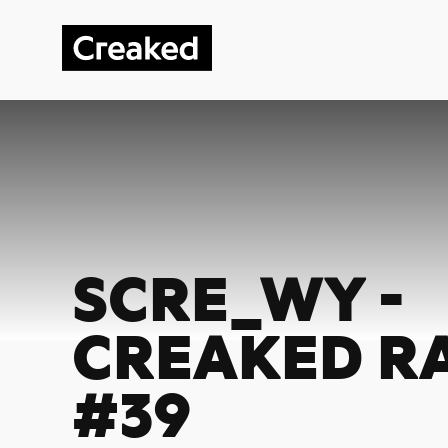
SCRE_WY -
CREAKED R
#39