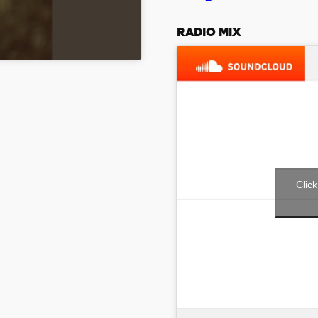
RADIO MIX
Clic