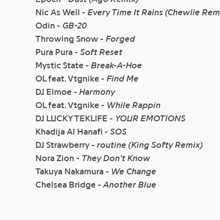
Nic As Well -
Every Time It Rains (Chewlie Rem
Odin -
GB-20
Throwing Snow -
Forged
Pura Pura -
Soft Reset
Mystic State -
Break-A-Hoe
OL feat. Vtgnike -
Find Me
DJ Elmoe -
Harmony
OL feat. Vtgnike -
While Rappin
DJ LUCKY TEKLIFE -
YOUR EMOTIONS
Khadija Al Hanafi -
SOS
DJ Strawberry -
routine (King Softy Remix)
Nora Zion -
They Don't Know
Takuya Nakamura -
We Change
Chelsea Bridge -
Another Blue