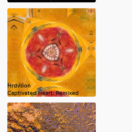
Hrdvsion
Captivated Heart: Remixed