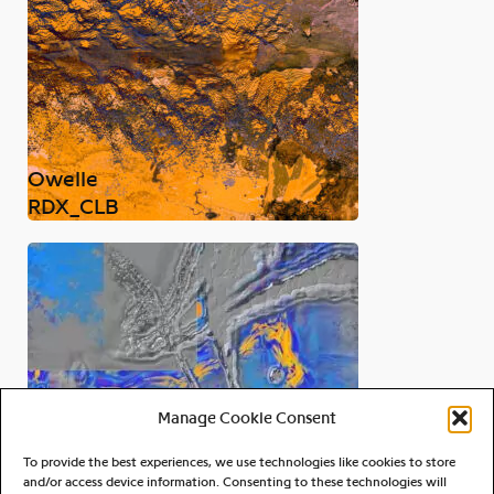
Owelle
RDX_CLB
Manage Cookie Consent
To provide the best experiences, we use technologies like cookies to store
and/or access device information. Consenting to these technologies will