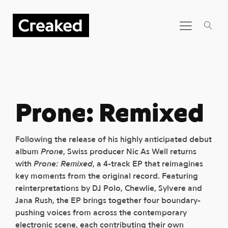
Prone: Remixed
Following the release of his highly anticipated debut
album
Prone
, Swiss producer Nic As Well returns
with
Prone: Remixed
, a 4-track EP that reimagines
key moments from the original record. Featuring
reinterpretations by DJ Polo, Chewlie, Sylvere and
Jana Rush, the EP brings together four boundary-
pushing voices from across the contemporary
electronic scene, each contributing their own