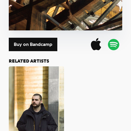
Buy on Bandcamp
RELATED ARTISTS