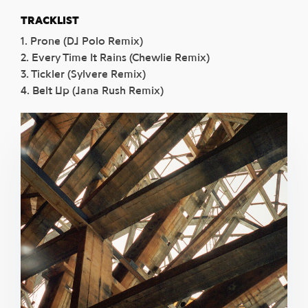
TRACKLIST
1. Prone (DJ Polo Remix)
2. Every Time It Rains (Chewlie Remix)
3. Tickler (Sylvere Remix)
4. Belt Up (Jana Rush Remix)