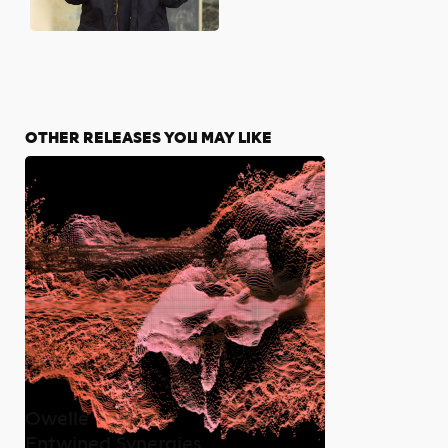
OTHER RELEASES YOU MAY LIKE
Owelle
Entwined Synergies