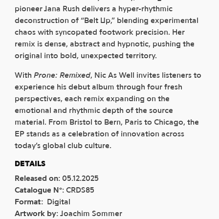
pioneer Jana Rush delivers a hyper-rhythmic
deconstruction of “Belt Up,” blending experimental
chaos with syncopated footwork precision. Her
remix is dense, abstract and hypnotic, pushing the
original into bold, unexpected territory.
With
Prone: Remixed
, Nic As Well invites listeners to
experience his debut album through four fresh
perspectives, each remix expanding on the
emotional and rhythmic depth of the source
material. From Bristol to Bern, Paris to Chicago, the
EP stands as a celebration of innovation across
today’s global club culture.
DETAILS
Released on
:
05.12.2025
Catalogue N°
:
CRDS85
Format
:
Digital
Artwork by
:
Joachim Sommer