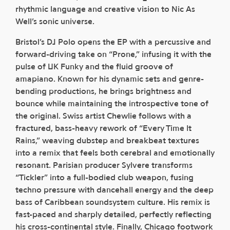
rhythmic language and creative vision to Nic As
Well’s sonic universe.
Bristol’s DJ Polo opens the EP with a percussive and
forward-driving take on “Prone,” infusing it with the
pulse of UK Funky and the fluid groove of
amapiano. Known for his dynamic sets and genre-
bending productions, he brings brightness and
bounce while maintaining the introspective tone of
the original. Swiss artist Chewlie follows with a
fractured, bass-heavy rework of “Every Time It
Rains,” weaving dubstep and breakbeat textures
into a remix that feels both cerebral and emotionally
resonant. Parisian producer Sylvere transforms
“Tickler” into a full-bodied club weapon, fusing
techno pressure with dancehall energy and the deep
bass of Caribbean soundsystem culture. His remix is
fast-paced and sharply detailed, perfectly reflecting
his cross-continental style. Finally, Chicago footwork