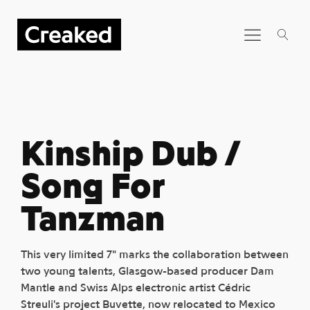
Kinship Dub /
Song For
Tanzman
This very limited 7" marks the collaboration between
two young talents, Glasgow-based producer Dam
Mantle and Swiss Alps electronic artist Cédric
Streuli's project Buvette, now relocated to Mexico