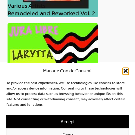
Various Artists
Remodeled and Reworked Vol. 2
Manage Cookie Consent
To provide the best experiences, we use technologies like cookies to store
and/or access device information. Consenting to these technologies will
allow us to process data such as browsing behavior or unique IDs on this
site. Not consenting or withdrawing consent, may adversely affect certain
Larytta
features and functions.
Jura Libre
Accept