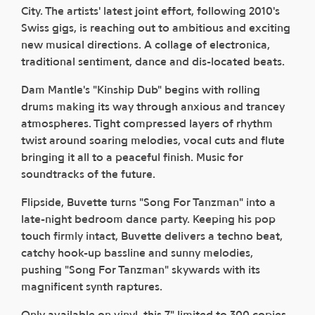
City. The artists' latest joint effort, following 2010's
Swiss gigs, is reaching out to ambitious and exciting
new musical directions. A collage of electronica,
traditional sentiment, dance and dis-located beats.
Dam Mantle's "Kinship Dub" begins with rolling
drums making its way through anxious and trancey
atmospheres. Tight compressed layers of rhythm
twist around soaring melodies, vocal cuts and flute
bringing it all to a peaceful finish. Music for
soundtracks of the future.
Flipside, Buvette turns "Song For Tanzman" into a
late-night bedroom dance party. Keeping his pop
touch firmly intact, Buvette delivers a techno beat,
catchy hook-up bassline and sunny melodies,
pushing "Song For Tanzman" skywards with its
magnificent synth raptures.
Only available on vinyl, this 7" limited to 300 copies