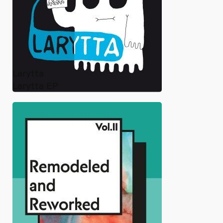
Larytta
Larytta EP