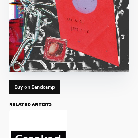
Buy on Bandcamp
RELATED ARTISTS