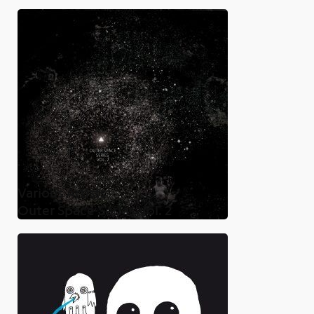
Various Artists
Outer Space Series Vol. 2