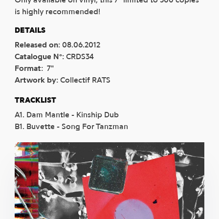
is highly recommended!
DETAILS
Released on
:
08.06.2012
Catalogue N°
:
CRDS34
Format
:
7"
Artwork by
:
Collectif RATS
TRACKLIST
A1. Dam Mantle - Kinship Dub
B1. Buvette - Song For Tanzman