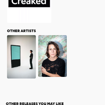
OTHER ARTISTS
OTHER RELEASES YOU MAY LIKE