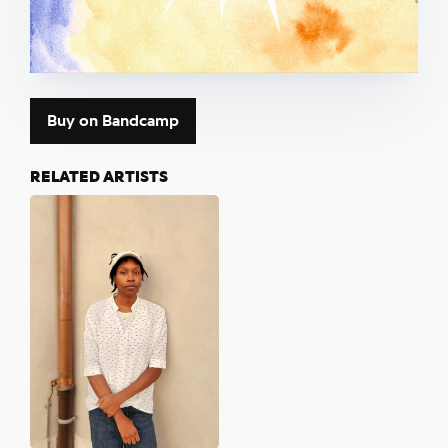
Buy on Bandcamp
RELATED ARTISTS