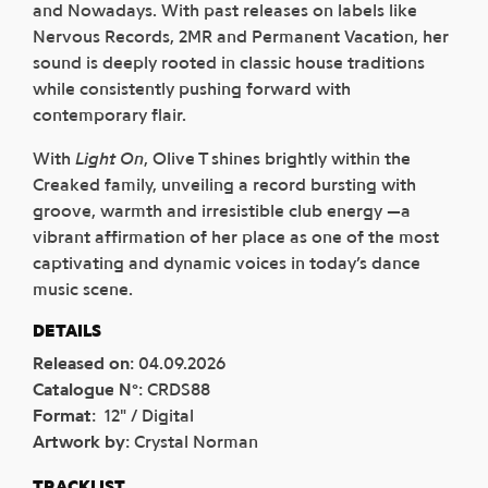
and Nowadays. With past releases on labels like
Nervous Records, 2MR and Permanent Vacation, her
sound is deeply rooted in classic house traditions
while consistently pushing forward with
contemporary flair.
With
Light On
, Olive T shines brightly within the
Creaked family, unveiling a record bursting with
groove, warmth and irresistible club energy —a
vibrant affirmation of her place as one of the most
captivating and dynamic voices in today’s dance
music scene.
DETAILS
Released on
:
04.09.2026
Catalogue N°
:
CRDS88
Format
:
12" / Digital
Artwork by
:
Crystal Norman
TRACKLIST