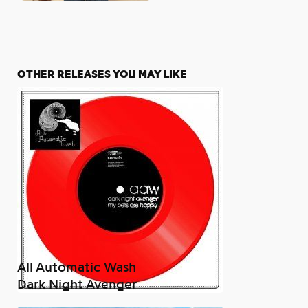
OTHER RELEASES YOU MAY LIKE
All Automatic Wash
Dark Night Avenger