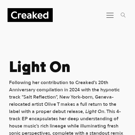
Light On
Following her contribution to Creaked’s 20th
Anniversary compilation in 2024 with the hypnotic
track "Salt Reflection", New York-born, Geneva-
relocated artist Olive T makes a full return to the
label with a proper debut release,
Light On
. This 4-
track EP encapsulates her deep understanding of
house music’s rich lineage while illuminating fresh
sonic perspectives, complete with a standout remix