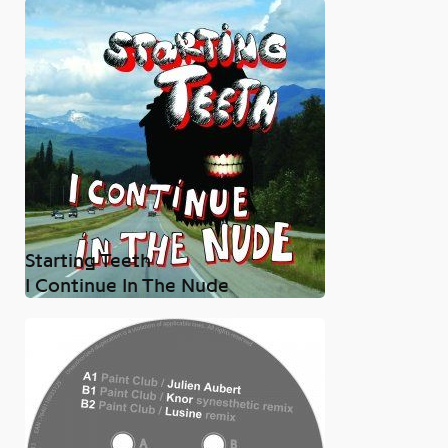
Starting Teeth
I Continue In The Nude