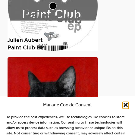
Julien Aubert
Paint Club EP
Manage Cookie Consent
To provide the best experiences, we use technologies like cookies to store
and/or access device information. Consenting to these technologies will
allow us to process data such as browsing behavior or unique IDs on this
site. Not consenting or withdrawing consent, may adversely affect certain