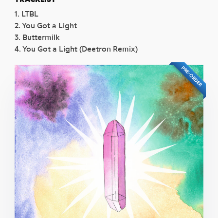
1. LTBL
2. You Got a Light
3. Buttermilk
4. You Got a Light (Deetron Remix)
PRE-ORDER