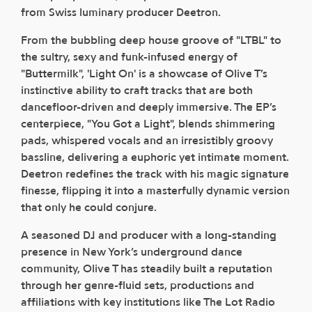
from Swiss luminary producer Deetron.
From the bubbling deep house groove of "LTBL" to
the sultry, sexy and funk-infused energy of
"Buttermilk", 'Light On' is a showcase of Olive T’s
instinctive ability to craft tracks that are both
dancefloor-driven and deeply immersive. The EP’s
centerpiece, "You Got a Light", blends shimmering
pads, whispered vocals and an irresistibly groovy
bassline, delivering a euphoric yet intimate moment.
Deetron redefines the track with his magic signature
finesse, flipping it into a masterfully dynamic version
that only he could conjure.
A seasoned DJ and producer with a long-standing
presence in New York’s underground dance
community, Olive T has steadily built a reputation
through her genre-fluid sets, productions and
affiliations with key institutions like The Lot Radio