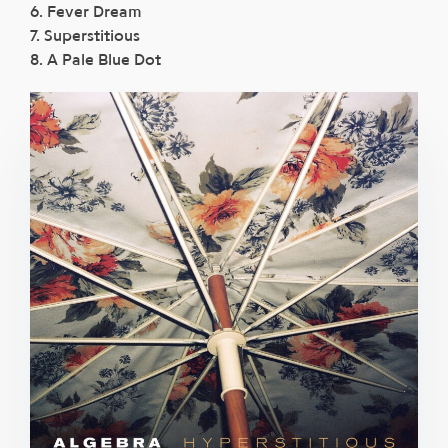
6. Fever Dream
7. Superstitious
8. A Pale Blue Dot