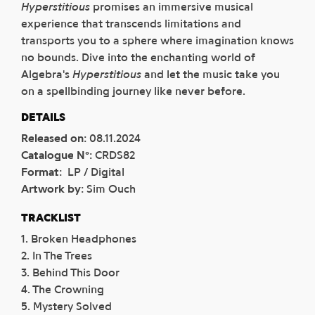
Hyperstitious
promises an immersive musical
experience that transcends limitations and
transports you to a sphere where imagination knows
no bounds. Dive into the enchanting world of
Algebra's
Hyperstitious
and let the music take you
on a spellbinding journey like never before.
DETAILS
Released on
:
08.11.2024
Catalogue N°
:
CRDS82
Format
:
LP / Digital
Artwork by
:
Sim Ouch
TRACKLIST
1. Broken Headphones
2. In The Trees
3. Behind This Door
4. The Crowning
5. Mystery Solved