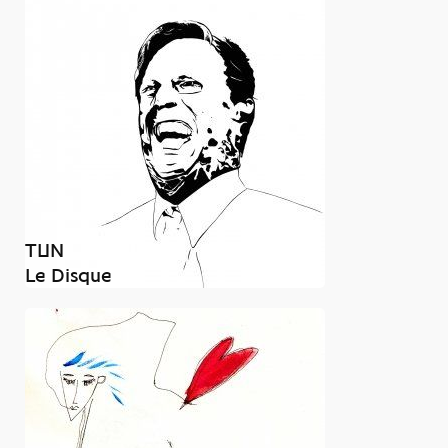
TUN
Le Disque