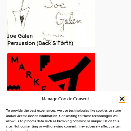
Joe Galen
Persuasion (Back & Forth)
Manage Cookie Consent
To provide the best experiences, we use technologies like cookies to store
and/or access device information. Consenting to these technologies will
allow us to process data such as browsing behavior or unique IDs on this
site. Not consenting or withdrawing consent, may adversely affect certain
OY