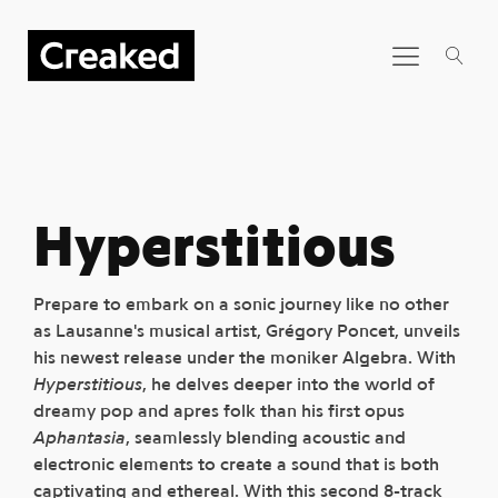
Hyperstitious
Prepare to embark on a sonic journey like no other
as Lausanne's musical artist, Grégory Poncet, unveils
his newest release under the moniker Algebra. With
Hyperstitious
, he delves deeper into the world of
dreamy pop and apres folk than his first opus
Aphantasia
, seamlessly blending acoustic and
electronic elements to create a sound that is both
captivating and ethereal. With this second 8-track