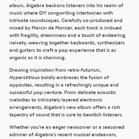
album, Algebra beckons listeners into his realm of
music where DIY songwriting intertwines with
intricate soundscapes. Carefully co-produced and
mixed by Marcin de Morsier, each track is imbued
with fragility, dreaminess and a touch of endearing
naivety, weaving together keyboards, synthesizers
and guitars to craft a pop experience that is as
organic as it is charming.
Drawing inspiration from retro-futurism,
Hyperstitious
boldly embraces the fusion of
opposites, resulting in a refreshingly unique and
successful pop venture. From delicate acoustic
melodies to intricately layered electronic
arrangements, Algebra's new album offers a rich
tapestry of sound that is sure to bewitch listeners.
Whether you're an eager newcomer or a seasoned
admirer of Algebra's recent musical endeavors,