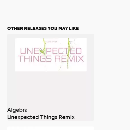
OTHER RELEASES YOU MAY LIKE
Algebra
Unexpected Things Remix