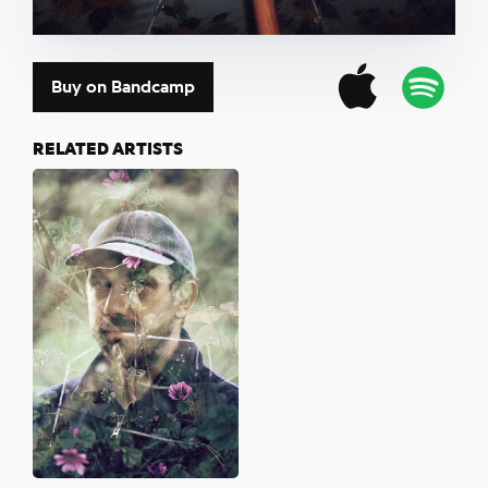
Buy on Bandcamp
RELATED ARTISTS