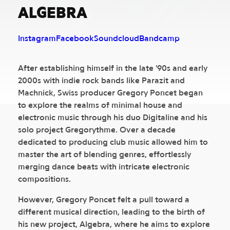
ALGEBRA
Instagram
Facebook
Soundcloud
Bandcamp
After establishing himself in the late '90s and early
2000s with indie rock bands like Parazit and
Machnick, Swiss producer Gregory Poncet began
to explore the realms of minimal house and
electronic music through his duo Digitaline and his
solo project Gregorythme. Over a decade
dedicated to producing club music allowed him to
master the art of blending genres, effortlessly
merging dance beats with intricate electronic
compositions.
However, Gregory Poncet felt a pull toward a
different musical direction, leading to the birth of
his new project, Algebra, where he aims to explore