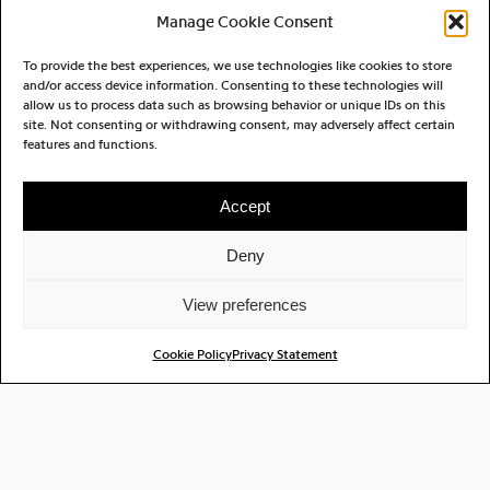
retro-futurism, Gregory Poncet crafts intricate
Manage Cookie Consent
soundscapes filled with fragility and charm. These
new songs showcase his ability to merge
To provide the best experiences, we use technologies like cookies to store
and/or access device information. Consenting to these technologies will
contrasting elements, creating a rich auditory
allow us to process data such as browsing behavior or unique IDs on this
experience that resonates with both new
site. Not consenting or withdrawing consent, may adversely affect certain
audiences and those familiar with his evolving
features and functions.
artistry.
Accept
Through Algebra, he continues to redefine his
musical identity, inviting listeners into a world
Deny
where imagination and emotion intertwine. His
innovative approach reflects his diverse
View preferences
background and commitment to pushing the
boundaries of modern pop music. As he builds a
Cookie Policy
Privacy Statement
repertoire and consolidates his discography,
Algebra promises to captivate the senses and
transport audiences to enchanting realms, proving
that the journey of musical exploration is as vital as
the destination.