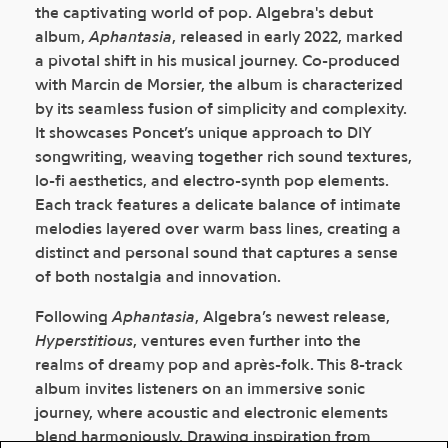
the captivating world of pop. Algebra's debut
album,
Aphantasia
, released in early 2022, marked
a pivotal shift in his musical journey. Co-produced
with Marcin de Morsier, the album is characterized
by its seamless fusion of simplicity and complexity.
It showcases Poncet’s unique approach to DIY
songwriting, weaving together rich sound textures,
lo-fi aesthetics, and electro-synth pop elements.
Each track features a delicate balance of intimate
melodies layered over warm bass lines, creating a
distinct and personal sound that captures a sense
of both nostalgia and innovation.
Following
Aphantasia
, Algebra’s newest release,
Hyperstitious
, ventures even further into the
realms of dreamy pop and après-folk. This 8-track
album invites listeners on an immersive sonic
journey, where acoustic and electronic elements
blend harmoniously. Drawing inspiration from