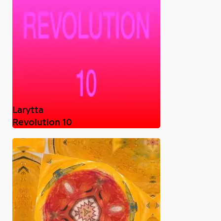
Larytta
Revolution 10