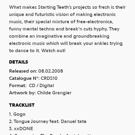
What makes Starting Teeth's projects so fresh is their
unique and futuristic vision of making electronic
music, their special mixture of free-electronica,
funny mental techno and break‘n cuts hyphy. They
combine an imaginative and groundbreaking
electronic music which will break your ankles trying
to dance to it. Watch out!
DETAILS
Released on
:
08.02.2008
Catalogue N°
:
CRDS10
Format
:
CD / Digital
Artwork by
:
Childe Grangier
TRACKLIST
1. Gogo
2. Tongue Journey feat. Danuel tate
3. xxDONE