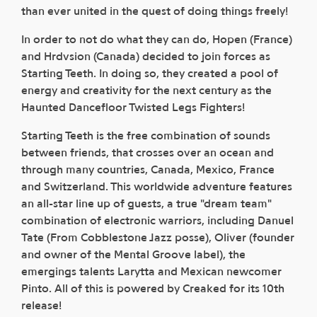
than ever united in the quest of doing things freely!
In order to not do what they can do, Hopen (France)
and Hrdvsion (Canada) decided to join forces as
Starting Teeth. In doing so, they created a pool of
energy and creativity for the next century as the
Haunted Dancefloor Twisted Legs Fighters!
Starting Teeth is the free combination of sounds
between friends, that crosses over an ocean and
through many countries, Canada, Mexico, France
and Switzerland. This worldwide adventure features
an all-star line up of guests, a true "dream team"
combination of electronic warriors, including Danuel
Tate (From Cobblestone Jazz posse), Oliver (founder
and owner of the Mental Groove label), the
emergings talents Larytta and Mexican newcomer
Pinto. All of this is powered by Creaked for its 10th
release!