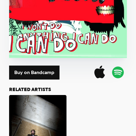
Buy on Bandcamp
RELATED ARTISTS