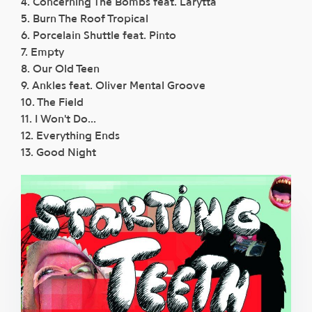
4. Concerning The Bombs feat. Larytta
5. Burn The Roof Tropical
6. Porcelain Shuttle feat. Pinto
7. Empty
8. Our Old Teen
9. Ankles feat. Oliver Mental Groove
10. The Field
11. I Won't Do...
12. Everything Ends
13. Good Night