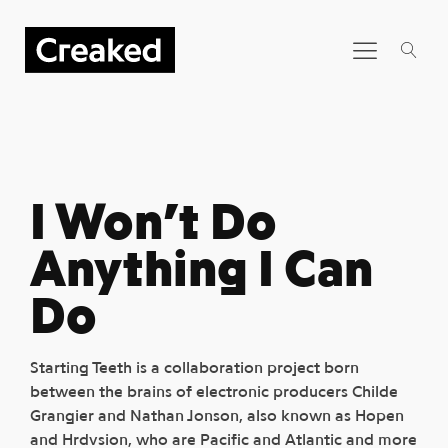
I Won’t Do
Anything I Can
Do
Starting Teeth is a collaboration project born
between the brains of electronic producers Childe
Grangier and Nathan Jonson, also known as Hopen
and Hrdvsion, who are Pacific and Atlantic and more