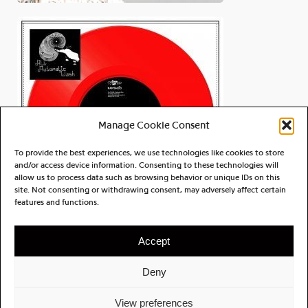
Manage Cookie Consent
To provide the best experiences, we use technologies like cookies to store
and/or access device information. Consenting to these technologies will
allow us to process data such as browsing behavior or unique IDs on this
site. Not consenting or withdrawing consent, may adversely affect certain
All Automatic Wash
features and functions.
Dark Night Avenger
Accept
Deny
ABOUT
CONTACT
PRIVACY POLICY
View preferences