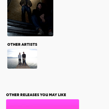
OTHER ARTISTS
OTHER RELEASES YOU MAY LIKE