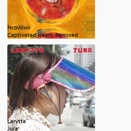
Hrdvsion
Captivated Heart: Remixed
Larytta
Jura