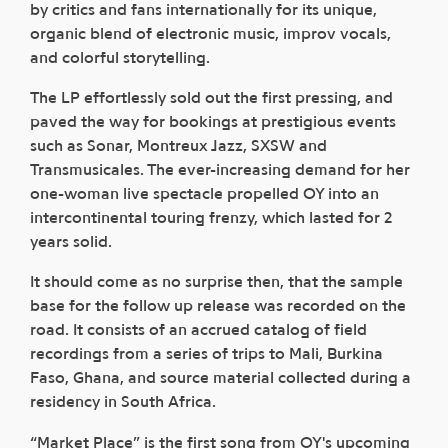
by critics and fans internationally for its unique,
organic blend of electronic music, improv vocals,
and colorful storytelling.
The LP effortlessly sold out the first pressing, and
paved the way for bookings at prestigious events
such as Sonar, Montreux Jazz, SXSW and
Transmusicales. The ever-increasing demand for her
one-woman live spectacle propelled OY into an
intercontinental touring frenzy, which lasted for 2
years solid.
It should come as no surprise then, that the sample
base for the follow up release was recorded on the
road. It consists of an accrued catalog of field
recordings from a series of trips to Mali, Burkina
Faso, Ghana, and source material collected during a
residency in South Africa.
“Market Place” is the first song from OY's upcoming