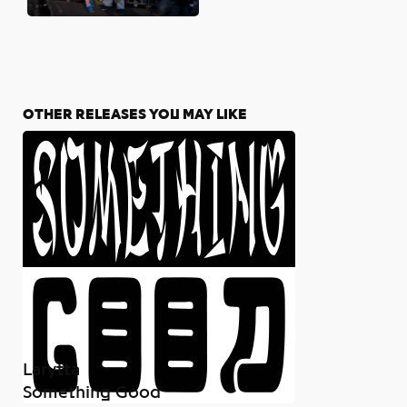
OTHER RELEASES YOU MAY LIKE
Larytta
Something Good