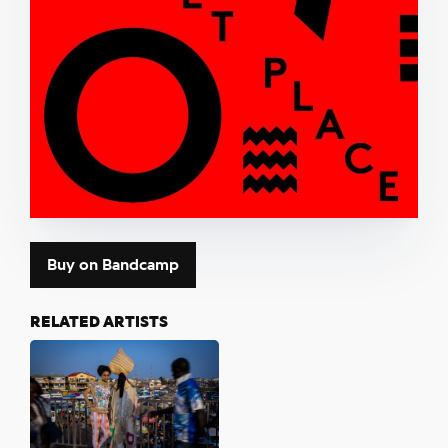
Buy on Bandcamp
RELATED ARTISTS