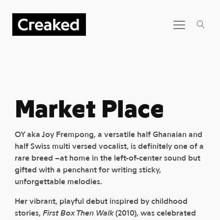
Market Place
OY aka Joy Frempong, a versatile half Ghanaian and
half Swiss multi versed vocalist, is definitely one of a
rare breed –at home in the left-of-center sound but
gifted with a penchant for writing sticky,
unforgettable melodies.
Her vibrant, playful debut inspired by childhood
stories,
First Box Then Walk
(2010), was celebrated