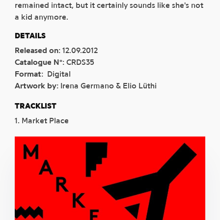
remained intact, but it certainly sounds like she's not
a kid anymore.
DETAILS
Released on
:
12.09.2012
Catalogue N°
:
CRDS35
Format
:
Digital
Artwork by
:
Irena Germano & Elio Lüthi
TRACKLIST
1. Market Place