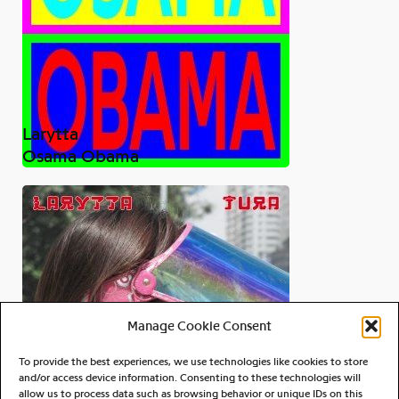
Larytta
Osama Obama
Manage Cookie Consent
To provide the best experiences, we use technologies like cookies to store
and/or access device information. Consenting to these technologies will
allow us to process data such as browsing behavior or unique IDs on this