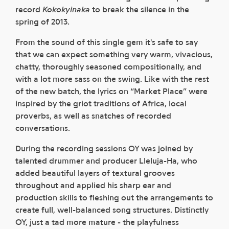
record
Kokokyinaka
to break the silence in the
spring of 2013.
From the sound of this single gem it's safe to say
that we can expect something very warm, vivacious,
chatty, thoroughly seasoned compositionally, and
with a lot more sass on the swing. Like with the rest
of the new batch, the lyrics on “Market Place” were
inspired by the griot traditions of Africa, local
proverbs, as well as snatches of recorded
conversations.
During the recording sessions OY was joined by
talented drummer and producer Lleluja-Ha, who
added beautiful layers of textural grooves
throughout and applied his sharp ear and
production skills to fleshing out the arrangements to
create full, well-balanced song structures. Distinctly
OY, just a tad more mature - the playfulness