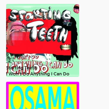
Starting Teeth
I Won’t Do Anything I Can Do