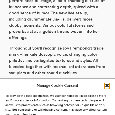
performance on stage, a mind-churning mixture of
innocence and contrasting depth, spiced with a
good sense of humor. The new live set-up,
including drummer Lleluja-Ha, delivers more
clubby moments. Various colorful stories and
proverbs act as a golden thread woven into her
offerings.
Throughout you'll recognize Joy Frempong's trade
mark –her kaleidoscopic voice, changing color
palettes and variegated textures and styles. All
blended together with mechanical utterances from
samplers and other sound machines.
Manage Cookie Consent
DISCOGRAPHY
To provide the best experiences, we use technologies like cookies to store
and/or access device information. Consenting to these technologies will
allow us to process data such as browsing behavior or unique IDs on this
site. Not consenting or withdrawing consent, may adversely affect certain
features and functions.