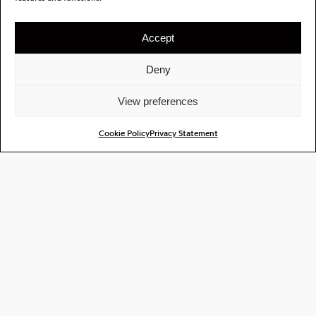
Accept
Deny
View preferences
Cookie Policy
Privacy Statement