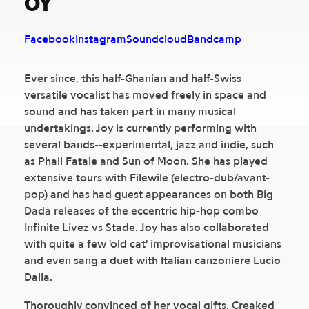
OY
Facebook
Instagram
Soundcloud
Bandcamp
Ever since, this half-Ghanian and half-Swiss
versatile vocalist has moved freely in space and
sound and has taken part in many musical
undertakings. Joy is currently performing with
several bands--experimental, jazz and indie, such
as Phall Fatale and Sun of Moon. She has played
extensive tours with Filewile (electro-dub/avant-
pop) and has had guest appearances on both Big
Dada releases of the eccentric hip-hop combo
Infinite Livez vs Stade. Joy has also collaborated
with quite a few 'old cat' improvisational musicians
and even sang a duet with Italian canzoniere Lucio
Dalla.
Thoroughly convinced of her vocal gifts, Creaked