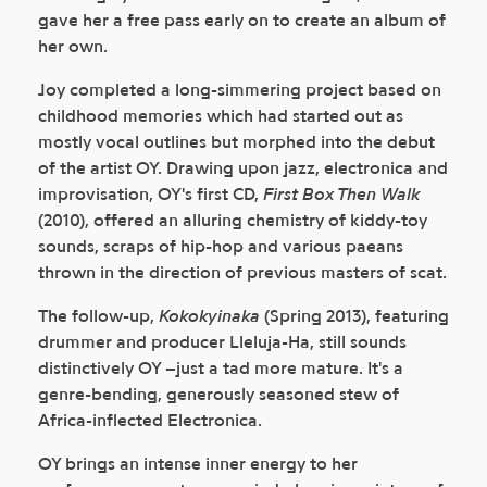
gave her a free pass early on to create an album of
her own.
Joy completed a long-simmering project based on
childhood memories which had started out as
mostly vocal outlines but morphed into the debut
of the artist OY. Drawing upon jazz, electronica and
improvisation, OY's first CD,
First Box Then Walk
(2010), offered an alluring chemistry of kiddy-toy
sounds, scraps of hip-hop and various paeans
thrown in the direction of previous masters of scat.
The follow-up,
Kokokyinaka
(Spring 2013), featuring
drummer and producer Lleluja-Ha, still sounds
distinctively OY –just a tad more mature. It's a
genre-bending, generously seasoned stew of
Africa-inflected Electronica.
OY brings an intense inner energy to her