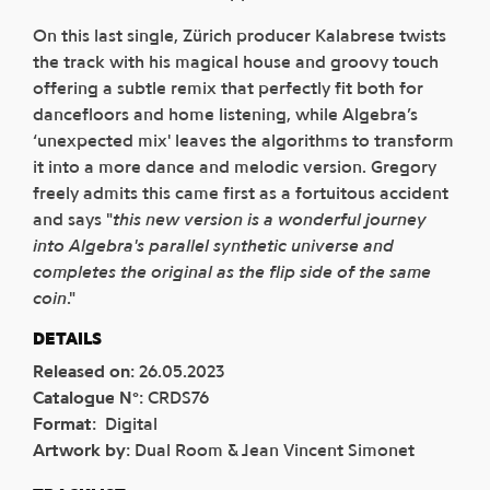
On this last single, Zürich producer Kalabrese twists
the track with his magical house and groovy touch
offering a subtle remix that perfectly fit both for
dancefloors and home listening, while Algebra’s
‘unexpected mix' leaves the algorithms to transform
it into a more dance and melodic version. Gregory
freely admits this came first as a fortuitous accident
and says "
this new version is a wonderful journey
into Algebra's parallel synthetic universe and
completes the original as the flip side of the same
coin
."
DETAILS
Released on
:
26.05.2023
Catalogue N°
:
CRDS76
Format
:
Digital
Artwork by
:
Dual Room & Jean Vincent Simonet