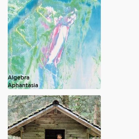
Algebra
Aphantasia