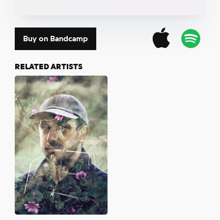
Buy on Bandcamp
RELATED ARTISTS