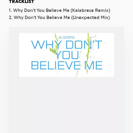
TRACKLIST
1. Why Don't You Believe Me (Kalabrese Remix)
2. Why Don't You Believe Me (Unexpected Mix)