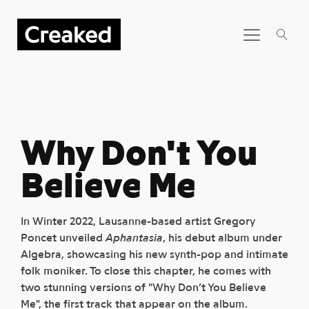
Why Don't You
Believe Me
In Winter 2022, Lausanne-based artist Gregory
Poncet unveiled
Aphantasia
, his debut album under
Algebra, showcasing his new synth-pop and intimate
folk moniker. To close this chapter, he comes with
two stunning versions of "Why Don’t You Believe
Me", the first track that appear on the album.