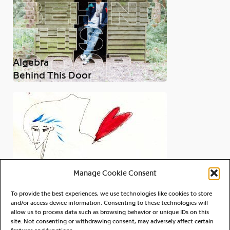
Algebra
Behind This Door
Manage Cookie Consent
To provide the best experiences, we use technologies like cookies to store
and/or access device information. Consenting to these technologies will
allow us to process data such as browsing behavior or unique IDs on this
site. Not consenting or withdrawing consent, may adversely affect certain
Joe Galen