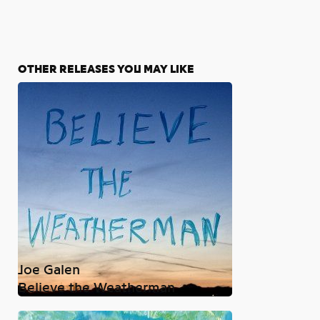
OTHER RELEASES YOU MAY LIKE
Joe Galen
Believe the Weatherman