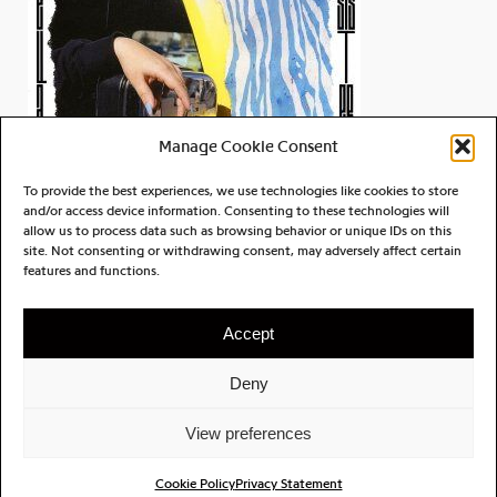
Manage Cookie Consent
To provide the best experiences, we use technologies like cookies to store
and/or access device information. Consenting to these technologies will
allow us to process data such as browsing behavior or unique IDs on this
site. Not consenting or withdrawing consent, may adversely affect certain
Ella Soto
features and functions.
Sisterhood
Accept
Deny
ABOUT
CONTACT
PRIVACY POLICY
View preferences
LICENSING
FILES REC.
NEWSLETTER
Cookie Policy
Privacy Statement