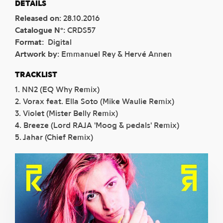
DETAILS
Released on
:
28.10.2016
Catalogue N°
:
CRDS57
Format
:
Digital
Artwork by
:
Emmanuel Rey & Hervé Annen
TRACKLIST
1. NN2 (EQ Why Remix)
2. Vorax feat. Ella Soto (Mike Waulie Remix)
3. Violet (Mister Belly Remix)
4. Breeze (Lord RAJA 'Moog & pedals' Remix)
5. Jahar (Chief Remix)