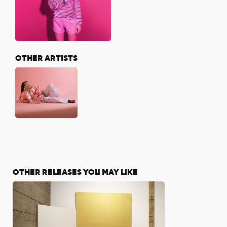
OTHER ARTISTS
OTHER RELEASES YOU MAY LIKE