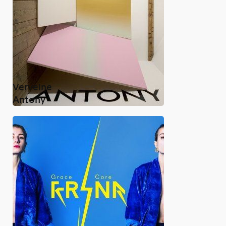
Verveine
Antony