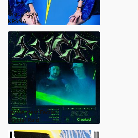
Grace Core
KRSNA
La Vie c'est Facile
Glacial Raid