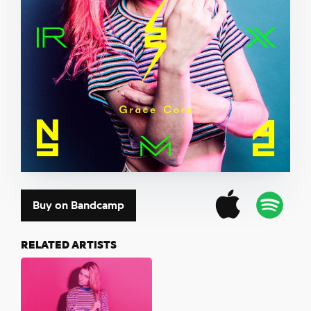
Buy on Bandcamp
RELATED ARTISTS