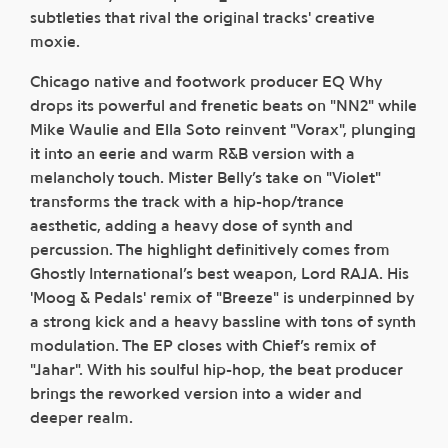
subtleties that rival the original tracks' creative
moxie.
Chicago native and footwork producer EQ Why
drops its powerful and frenetic beats on "NN2" while
Mike Waulie and Ella Soto reinvent "Vorax", plunging
it into an eerie and warm R&B version with a
melancholy touch. Mister Belly’s take on "Violet"
transforms the track with a hip-hop/trance
aesthetic, adding a heavy dose of synth and
percussion. The highlight definitively comes from
Ghostly International’s best weapon, Lord RAJA. His
'Moog & Pedals' remix of "Breeze" is underpinned by
a strong kick and a heavy bassline with tons of synth
modulation. The EP closes with Chief’s remix of
"Jahar". With his soulful hip-hop, the beat producer
brings the reworked version into a wider and
deeper realm.