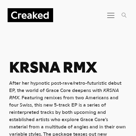
KRSNA RMX
After her hypnotic post-rave/retro-futuristic debut
EP, the world of Grace Core deepens with
KRSNA
RMX
. Featuring remixes from two Americans and
four Swiss, this new 5-track EP is a series of
reinterpreted tracks by both upcoming and
established artists who explore Grace Core’s
material from a multitude of angles and in their own
variable styles. The package teases out new